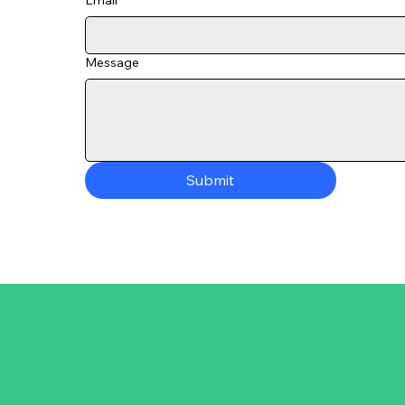
Email
*
Message
Submit