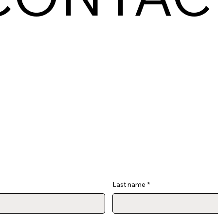
Last name
*