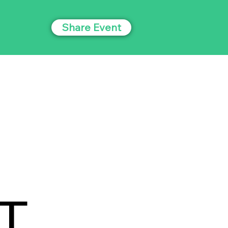
Share Event
T