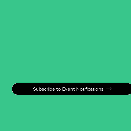
Subscribe to Event Notifications