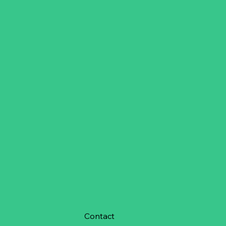
Contact