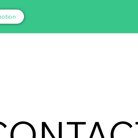
otion
CONTAC