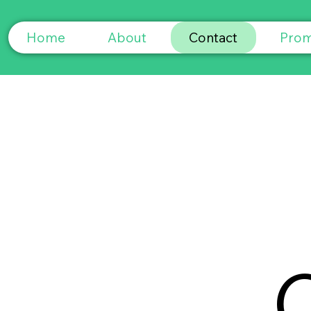
Home
About
Contact
Prom