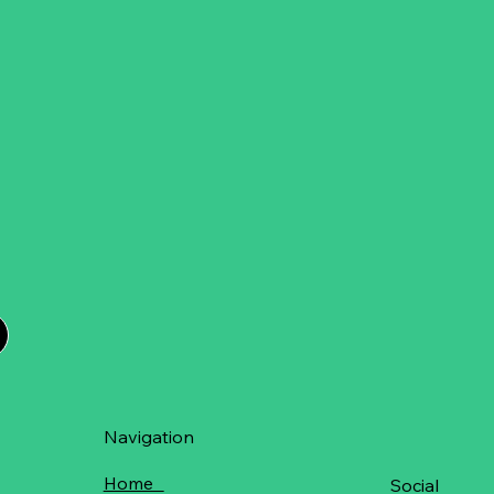
Navigation
Home
Social